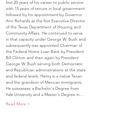
first 20 years of his career to public service 
with 15 years of tenure in local government 
followed by his appointment by Governor 
Ann Richards as the first Executive Director 
of the Texas Department of Housing and 
Community Affairs. He continued to serve 
in that capacity under George W. Bush and 
subsequently was appointed Chairman of 
the Federal Home Loan Bank by President 
Bill Clinton and then again by President 
George W. Bush serving both Democratic 
and Republican administrations at the state 
and federal levels. Henry is a native Texan 
and the grandson of Mexican immigrants. 
He possesses a Bachelor's Degree from 
Yale University and a Master's Degree in…
Read More >