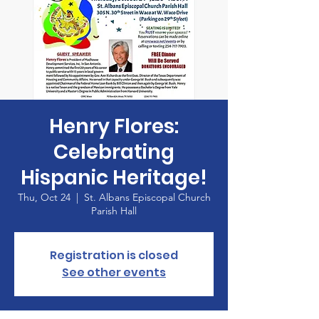
Henry Flores:
Celebrating
Hispanic Heritage!
Thu, Oct 24
  |  
St. Albans Episcopal Church
Parish Hall
Registration is closed
See other events