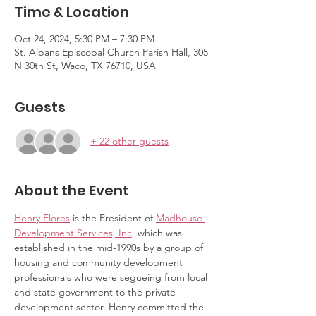
Time & Location
Oct 24, 2024, 5:30 PM – 7:30 PM
St. Albans Episcopal Church Parish Hall, 305
N 30th St, Waco, TX 76710, USA
Guests
+ 22 other guests
About the Event
Henry Flores
 is the President of 
Madhouse 
Development Services, Inc
. which was 
established in the mid-1990s by a group of 
housing and community development 
professionals who were segueing from local 
and state government to the private 
development sector. Henry committed the 