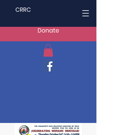
CRRC
Donate