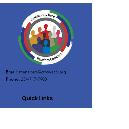
Email
:
managers@crrcwaco.org
Phone
:
254-717-7903
Quick Links
About
Support Us