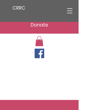
CRRC
Donate