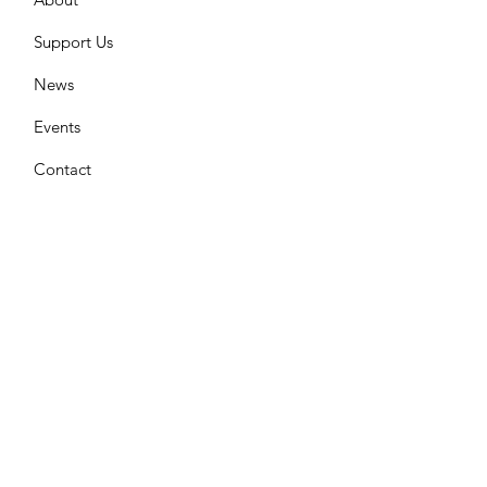
Support Us
News
Events
Contact
Join Our Mailing List
Enter your email here