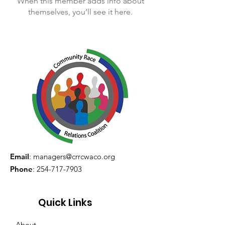
When this member adds info about
themselves, you’ll see it here.
Email
:
managers@crrcwaco.org
Phone
:
254-717-7903
Quick Links
About