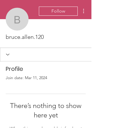
More actions
Follow
bruce.allen.120
bruce.allen.120
Profile
Join date: Mar 11, 2024
There’s nothing to show
here yet