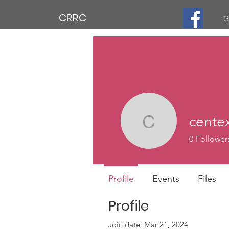
CRRC
G
cente
centexmc
0
Follower
Profile
Events
Files
Profile
Join date: Mar 21, 2024