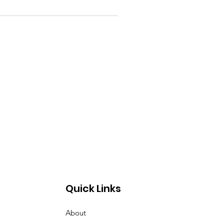
Quick Links
About