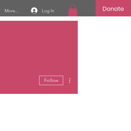
Donate
Log In
More...
More actions
Follow