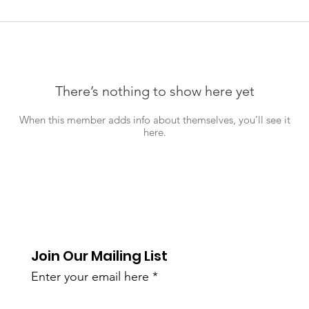
There’s nothing to show here yet
When this member adds info about themselves, you’ll see it
here.
Join Our Mailing List
Enter your email here