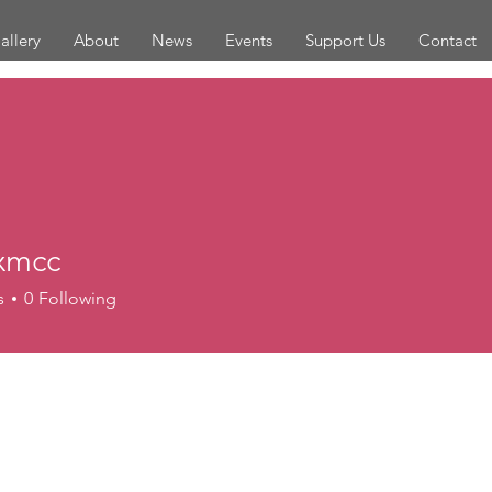
allery
About
News
Events
Support Us
Contact
xmcc
c
s
0
Following