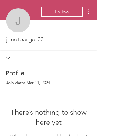
More actions
Follow
janetbarger22
janetbarger22
Profile
Join date: Mar 11, 2024
There’s nothing to show
here yet