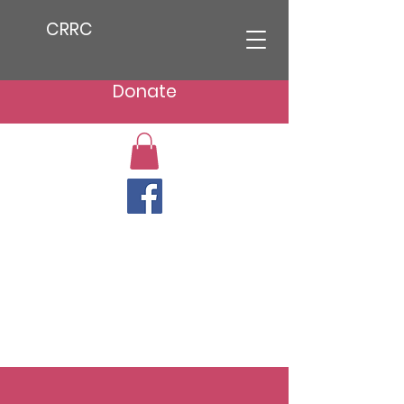
CRRC
Donate