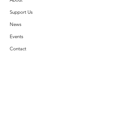
Support Us
News
Events
Contact
Join Our Mailing List
Enter your email here