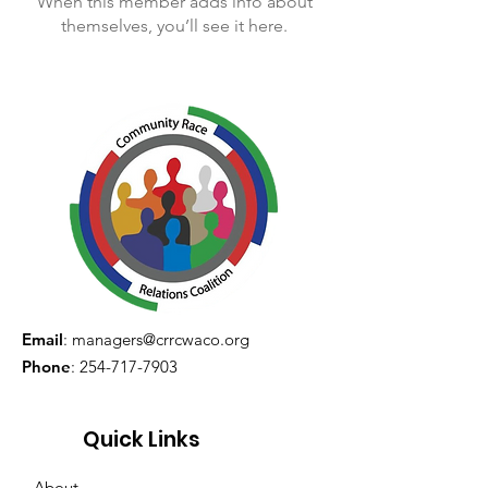
When this member adds info about
themselves, you’ll see it here.
Email
:
managers@crrcwaco.org
Phone
:
254-717-7903
Quick Links
About