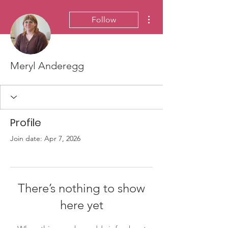
More actions
Follow
Meryl Anderegg
Profile
Join date: Apr 7, 2026
There’s nothing to show
here yet