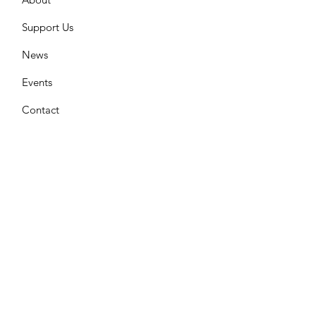
Support Us
News
Events
Contact
Join Our Mailing List
Enter your email here