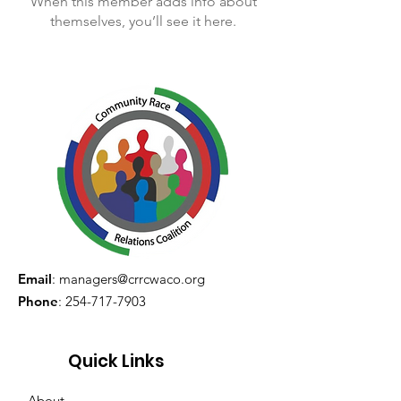
When this member adds info about
themselves, you’ll see it here.
Email
:
managers@crrcwaco.org
Phone
:
254-717-7903
Quick Links
About