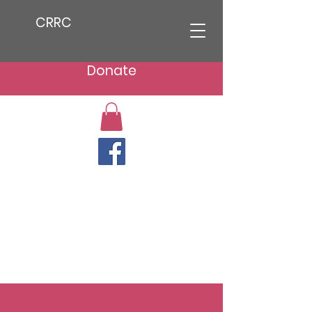
CRRC
Donate