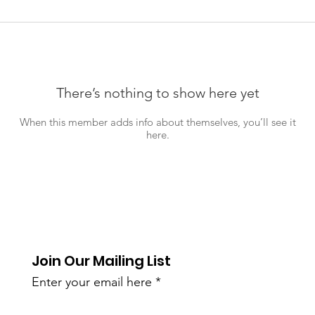
There’s nothing to show here yet
When this member adds info about themselves, you’ll see it
here.
Join Our Mailing List
Enter your email here