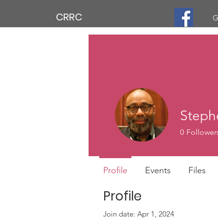
CRRC
G
Steph
0
Follower
Profile
Events
Files
Profile
Join date: Apr 1, 2024