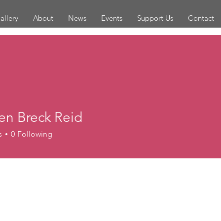
allery
About
News
Events
Support Us
Contact
en Breck Reid
s
0
Following