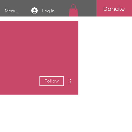
Donate
Log In
More...
More actions
Follow