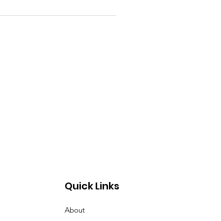
Quick Links
About