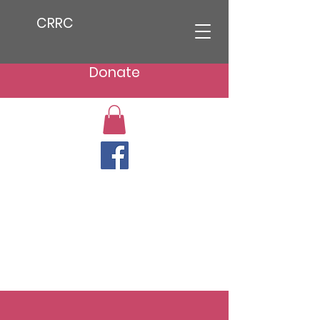
CRRC
Donate