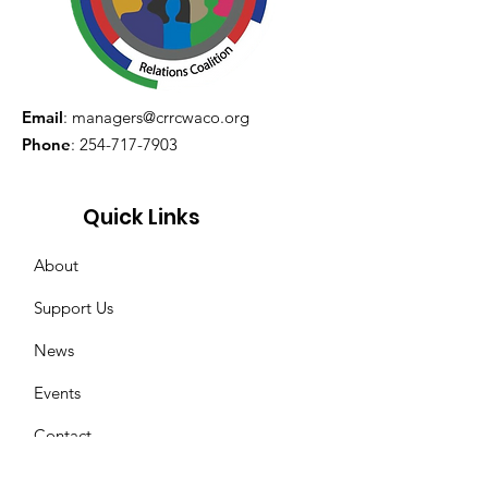
Email
:
managers@crrcwaco.org
Phone
:
254-717-7903
Quick Links
About
Support Us
News
Events
Contact