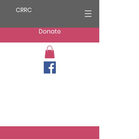
CRRC
Donate