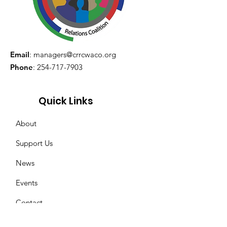
Email
:
managers@crrcwaco.org
Phone
:
254-717-7903
Quick Links
About
Support Us
News
Events
Contact