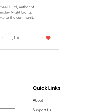
ghts - Texas High
hael Hurd, author of
chool Football
rsday Night Lights,
oke to the community
uring Segregation
 Thursday, November
2023 at St. Alban's
Episcopal Church. Mr....
18
0
1
Quick Links
About
Support Us