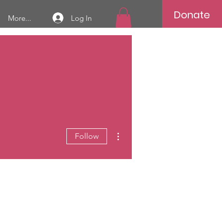
Donate
Log In
More...
More actions
Follow