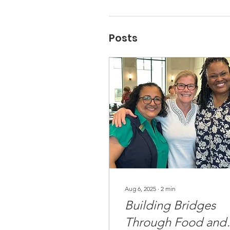
Posts
Aug 6, 2025
∙
2
min
Building Bridges
Through Food and