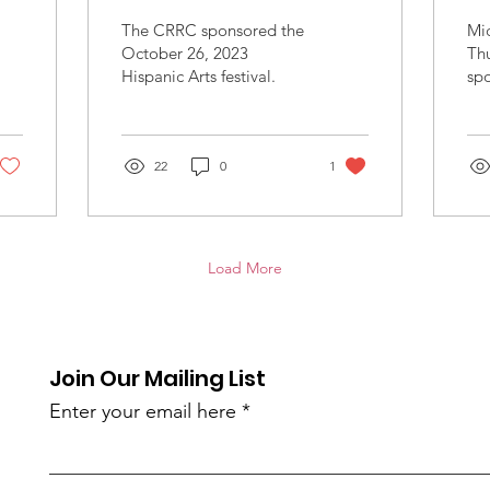
Li
The CRRC sponsored the
Mic
S
October 26, 2023
Thu
Hispanic Arts festival.
sp
d
on
2, 
22
0
1
Load More
Join Our Mailing List
Enter your email here