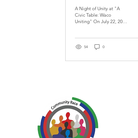
Fellowship:
A Night of Unity at "A
Highlights from A
Civic Table: Waco
Uniting" On July 22, 2025
Civic Table Waco
the Waco community
Uniting
came together for an
unforgettable evening of
food,...
54
0