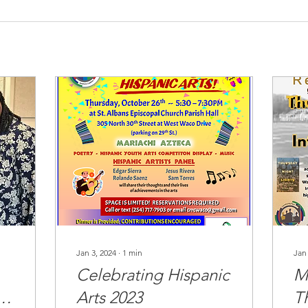
Jan 3, 2024
∙
1
min
Jan
Celebrating Hispanic
M
Arts 2023
T