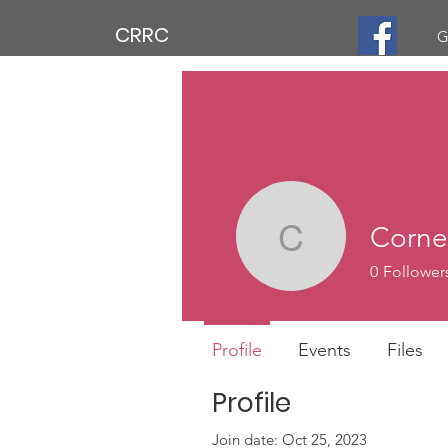
CRRC
G
Corne
Cornell M
0
Follower
Profile
Events
Files
Profile
Join date: Oct 25, 2023