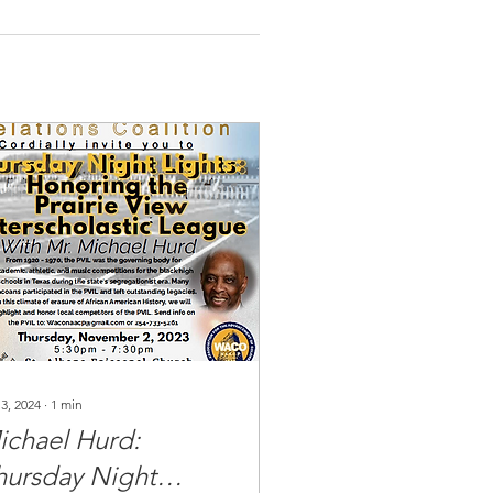
 3, 2024
∙
1
min
ichael Hurd:
hursday Night