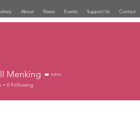
allery
About
News
Events
Support Us
Contact
ll Menking
Admin
enking
s
0
Following