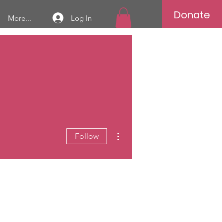
Donate
Log In
More...
More actions
Follow