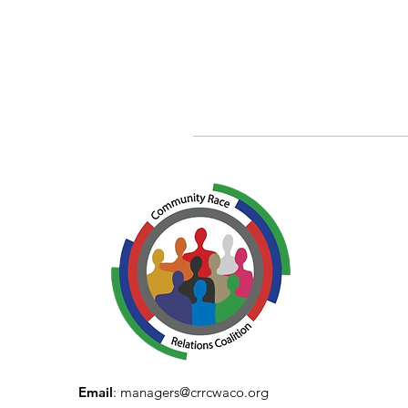
Email
:
managers@crrcwaco.org