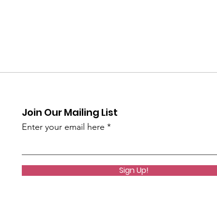
Join Our Mailing List
Enter your email here
Sign Up!