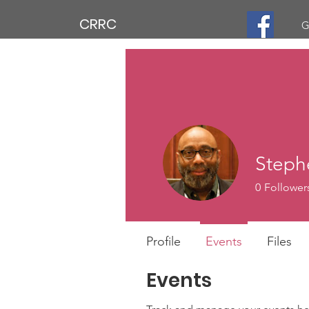
CRRC
G
Steph
0
Follower
Profile
Events
Files
Events