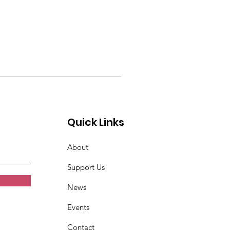
Quick Links
About
Support Us
News
Events
Contact