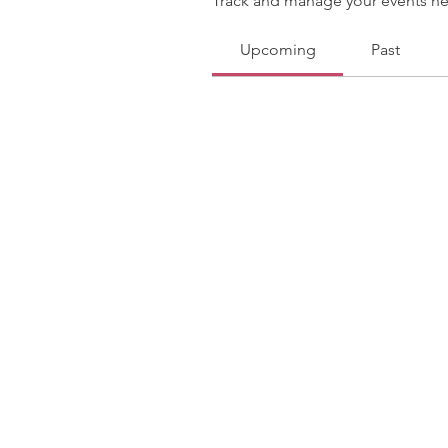
Track and manage your events he
Upcoming
Past