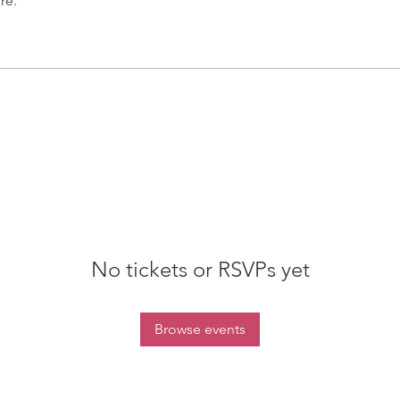
re.
No tickets or RSVPs yet
Browse events