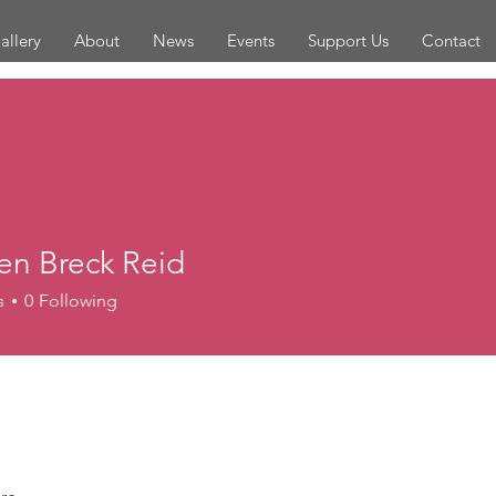
allery
About
News
Events
Support Us
Contact
en Breck Reid
s
0
Following